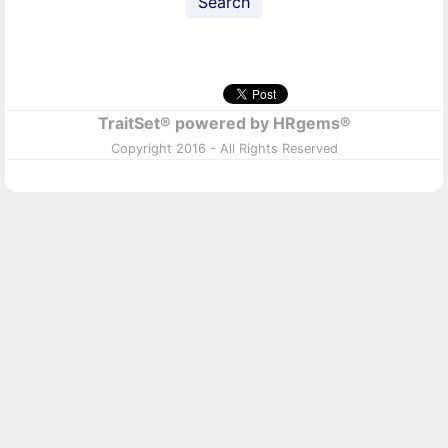
Search
TraitSet® powered by HRgems®
Copyright 2016 - All Rights Reserved