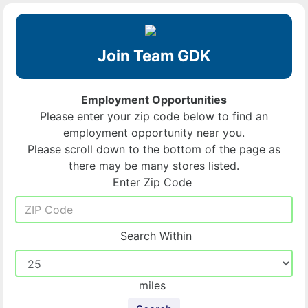
Join Team GDK
Employment Opportunities
Please enter your zip code below to find an
employment opportunity near you.
Please scroll down to the bottom of the page as
there may be many stores listed.
Enter Zip Code
Search Within
miles